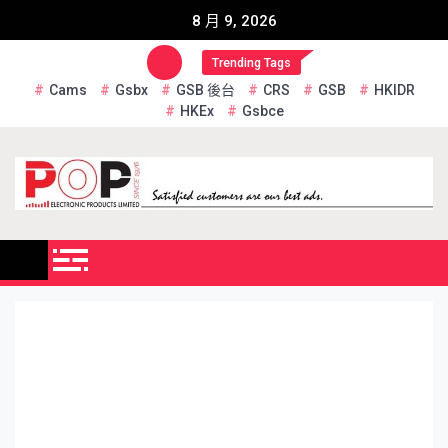
Skip
8 月 9, 2026
to
content
Trending Tags
Cams
Gsbx
GSB 後台
CRS
GSB
HKIDR
HKEx
Gsbce
Pop Electronic Products
Limited